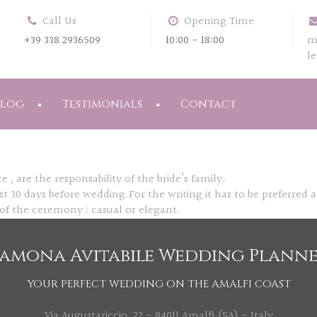
Call Us
Opening Time
+39 338 2936509
10:00 - 18:00
m
l
Blog
Testimonials
Contact
 , are the responsability of the bride’s family.
t 30 days before wedding.For the writing it has to be preferred an
f the ceremony : casual or elegant.
amona Avitabile Wedding Plann
YOUR PERFECT WEDDING ON THE AMALFI COAST
Via Augustariccio, 22 - 84011 Amalfi (SA) - Italy