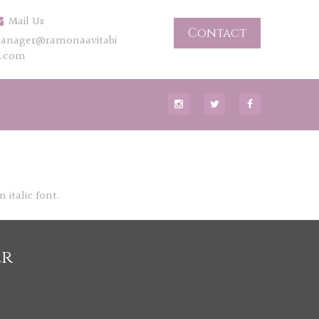
Mail Us
Contact
anager@ramonaavitabi
e.com
 italic font.
er